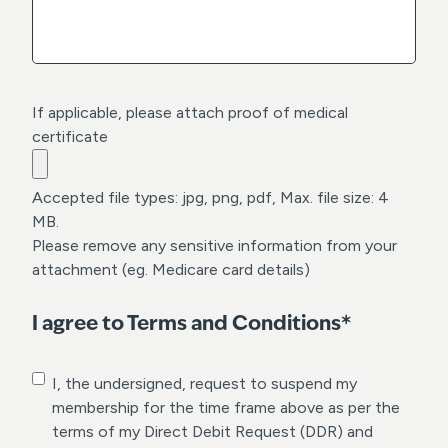
Y
Y
Y
Y
If applicable, please attach proof of medical
certificate
Accepted file types: jpg, png, pdf, Max. file size: 4
MB.
Please remove any sensitive information from your
attachment (eg. Medicare card details)
I agree to Terms and Conditions*
C
I, the undersigned, request to suspend my
o
membership for the time frame above as per the
n
terms of my Direct Debit Request (DDR) and