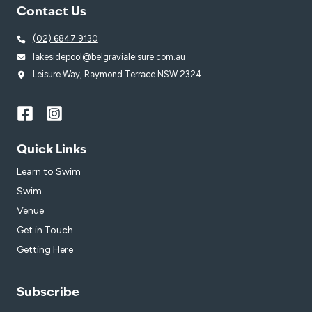
Contact Us
(02) 6847 9130
lakesidepool@belgravialeisure.com.au
Leisure Way, Raymond Terrace NSW 2324
Quick Links
Learn to Swim
Swim
Venue
Get in Touch
Getting Here
Subscribe