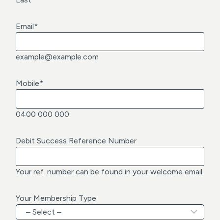
Email
*
example@example.com
Mobile
*
0400 000 000
Debit Success Reference Number
Your ref. number can be found in your welcome email
Your Membership Type