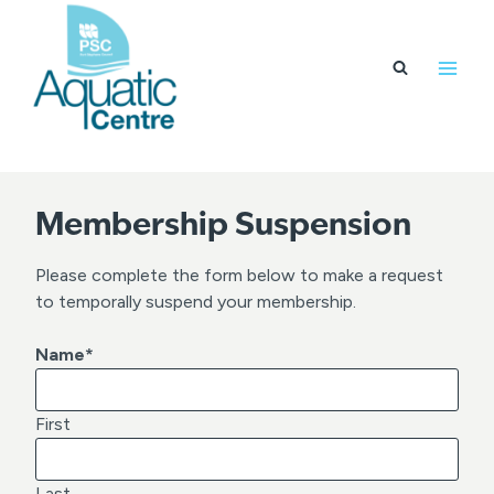
Skip
to
content
Membership Suspension
Please complete the form below to make a request
to temporally suspend your membership.
Name
*
First
Last