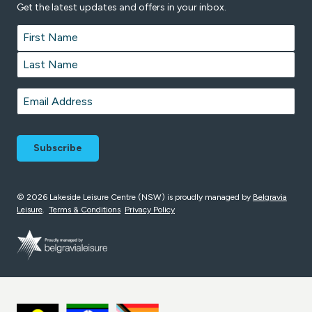
Get the latest updates and offers in your inbox.
Name
*
First
Last
Email
*
© 2026 Lakeside Leisure Centre (NSW) is proudly managed by
Belgravia
Leisure
.
Terms & Conditions
Privacy Policy