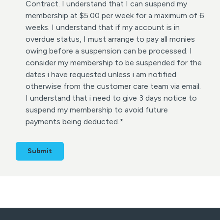
s
Contract. I understand that I can suspend my
e
membership at $5.00 per week for a maximum of 6
n
weeks. I understand that if my account is in
t
overdue status, I must arrange to pay all monies
*
owing before a suspension can be processed. I
consider my membership to be suspended for the
dates i have requested unless i am notified
otherwise from the customer care team via email.
I understand that i need to give 3 days notice to
suspend my membership to avoid future
payments being deducted.
*